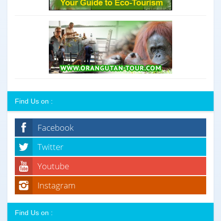
Find Us on :
Facebook
Twitter
Youtube
Instagram
Find Us on :