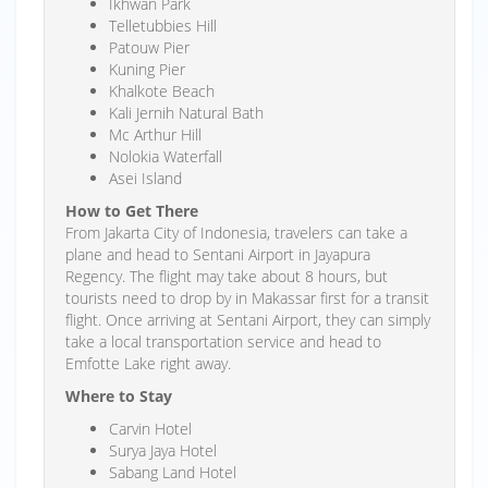
Ikhwan Park
Telletubbies Hill
Patouw Pier
Kuning Pier
Khalkote Beach
Kali Jernih Natural Bath
Mc Arthur Hill
Nolokia Waterfall
Asei Island
How to Get There
From Jakarta City of Indonesia, travelers can take a
plane and head to Sentani Airport in Jayapura
Regency. The flight may take about 8 hours, but
tourists need to drop by in Makassar first for a transit
flight. Once arriving at Sentani Airport, they can simply
take a local transportation service and head to
Emfotte Lake right away.
Where to Stay
Carvin Hotel
Surya Jaya Hotel
Sabang Land Hotel