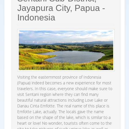
Jayapura City, Papua -
Indonesia
Visiting the easternmost province of Indonesia
(Papua) indeed becomes a new experience for most
travelers. In this case, everyone should make sure to
visit Sentani region where they can find many
beautiful natural attractions including Love Lake or
Danau Cinta Emfotte. The real name of this place is
Emfotte Lake, actually. The locals gave the name
based on the shape of the lake, which is similar to a
heart or love! No wonder, tourists often come to the
site to take pictures of such unique lake as well as