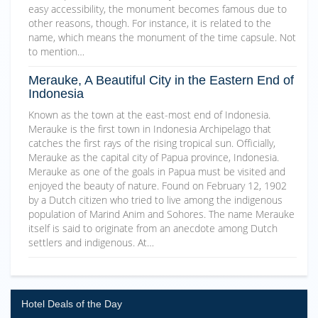
easy accessibility, the monument becomes famous due to
other reasons, though. For instance, it is related to the
name, which means the monument of the time capsule. Not
to mention…
Merauke, A Beautiful City in the Eastern End of
Indonesia
Known as the town at the east-most end of Indonesia.
Merauke is the first town in Indonesia Archipelago that
catches the first rays of the rising tropical sun. Officially,
Merauke as the capital city of Papua province, Indonesia.
Merauke as one of the goals in Papua must be visited and
enjoyed the beauty of nature. Found on February 12, 1902
by a Dutch citizen who tried to live among the indigenous
population of Marind Anim and Sohores. The name Merauke
itself is said to originate from an anecdote among Dutch
settlers and indigenous. At…
Hotel Deals of the Day