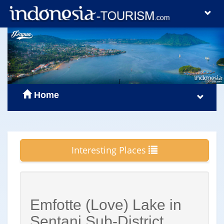
Home
Interesting Places
Emfotte (Love) Lake in
Sentani Sub-District,