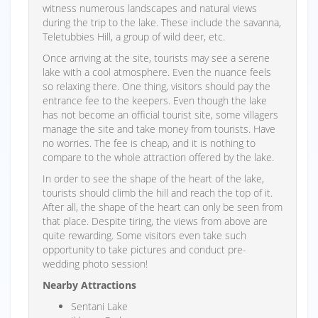
witness numerous landscapes and natural views
during the trip to the lake. These include the savanna,
Teletubbies Hill, a group of wild deer, etc.
Once arriving at the site, tourists may see a serene
lake with a cool atmosphere. Even the nuance feels
so relaxing there. One thing, visitors should pay the
entrance fee to the keepers. Even though the lake
has not become an official tourist site, some villagers
manage the site and take money from tourists. Have
no worries. The fee is cheap, and it is nothing to
compare to the whole attraction offered by the lake.
In order to see the shape of the heart of the lake,
tourists should climb the hill and reach the top of it.
After all, the shape of the heart can only be seen from
that place. Despite tiring, the views from above are
quite rewarding. Some visitors even take such
opportunity to take pictures and conduct pre-
wedding photo session!
Nearby Attractions
Sentani Lake