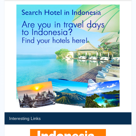
Interesting Links