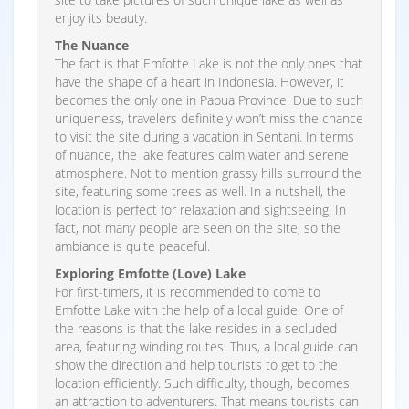
enjoy its beauty.
The Nuance
The fact is that Emfotte Lake is not the only ones that
have the shape of a heart in Indonesia. However, it
becomes the only one in Papua Province. Due to such
uniqueness, travelers definitely won’t miss the chance
to visit the site during a vacation in Sentani. In terms
of nuance, the lake features calm water and serene
atmosphere. Not to mention grassy hills surround the
site, featuring some trees as well. In a nutshell, the
location is perfect for relaxation and sightseeing! In
fact, not many people are seen on the site, so the
ambiance is quite peaceful.
Exploring Emfotte (Love) Lake
For first-timers, it is recommended to come to
Emfotte Lake with the help of a local guide. One of
the reasons is that the lake resides in a secluded
area, featuring winding routes. Thus, a local guide can
show the direction and help tourists to get to the
location efficiently. Such difficulty, though, becomes
an attraction to adventurers. That means tourists can