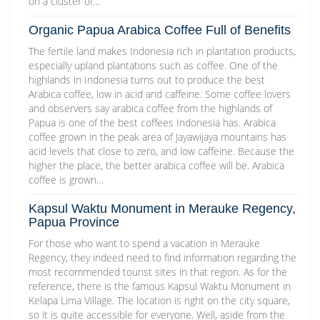
on a cluster of…
Organic Papua Arabica Coffee Full of Benefits
The fertile land makes Indonesia rich in plantation products,
especially upland plantations such as coffee. One of the
highlands in Indonesia turns out to produce the best
Arabica coffee, low in acid and caffeine. Some coffee lovers
and observers say arabica coffee from the highlands of
Papua is one of the best coffees Indonesia has. Arabica
coffee grown in the peak area of Jayawijaya mountains has
acid levels that close to zero, and low caffeine. Because the
higher the place, the better arabica coffee will be. Arabica
coffee is grown…
Kapsul Waktu Monument in Merauke Regency,
Papua Province
For those who want to spend a vacation in Merauke
Regency, they indeed need to find information regarding the
most recommended tourist sites in that region. As for the
reference, there is the famous Kapsul Waktu Monument in
Kelapa Lima Village. The location is right on the city square,
so it is quite accessible for everyone. Well, aside from the