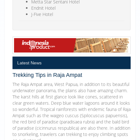
Metta Star Sentani Hotel
Endnit Hotel
J-Five Hotel
Latest News
Trekking Tips in Raja Ampat
The Raja Ampat area, West Papua, in addition to its beautiful
underwater panorama, the plains also have amazing charm.
The karst hills at first glance look like cones, scattered in
clear green waters. Deep blue water lagoons around it looks
so wonderful. Tropical rainforests with endemic fauna of Raja
Ampat such as the waigeo cuscus (Spilocuscus papuensis),
the red bird of paradise (paradisaea rubra) and the bald bird
of paradise (cicinnurus respublica) are also there. In addition
to snorkeling, travelers can trekking to enjoy climbing spots